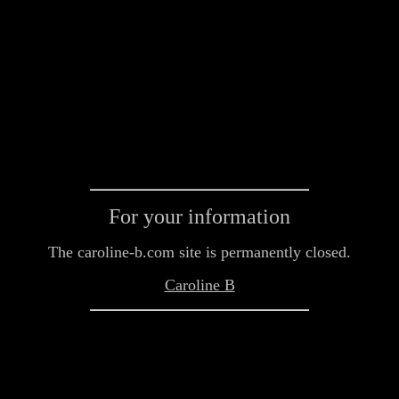
For your information
The caroline-b.com site is permanently closed.
Caroline B